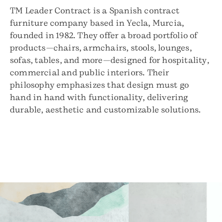
TM Leader Contract is a Spanish contract
furniture company based in Yecla, Murcia,
founded in 1982. They offer a broad portfolio of
products—chairs, armchairs, stools, lounges,
sofas, tables, and more—designed for hospitality,
commercial and public interiors. Their
philosophy emphasizes that design must go
hand in hand with functionality, delivering
durable, aesthetic and customizable solutions.