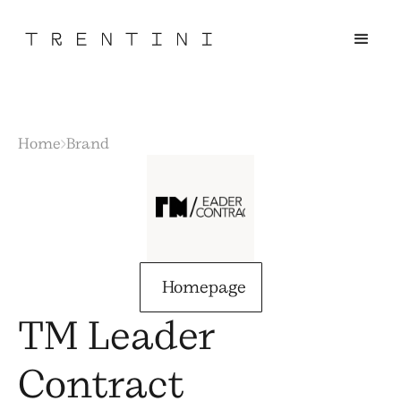
Home
Brand
Homepage
TM Leader
Contract