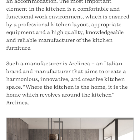
an accommodation. The most important
element in the kitchen is a comfortable and
functional work environment, which is ensured
by a professional kitchen layout, appropriate
equipment and a high quality, knowledgeable
and reliable manufacturer of the kitchen
furniture.
Such a manufacturer is Arclinea – an Italian
brand and manufacturer that aims to create a
harmonious, innovative, and creative kitchen
space. “Where the kitchen is the home, it is the
home which revolves around the kitchen”
Arclinea.