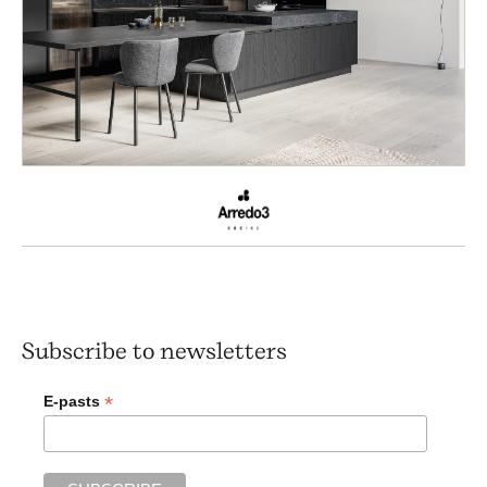
Subscribe to newsletters
*
E-pasts