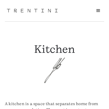
Kitchen
A kitchen is a space that separates home from