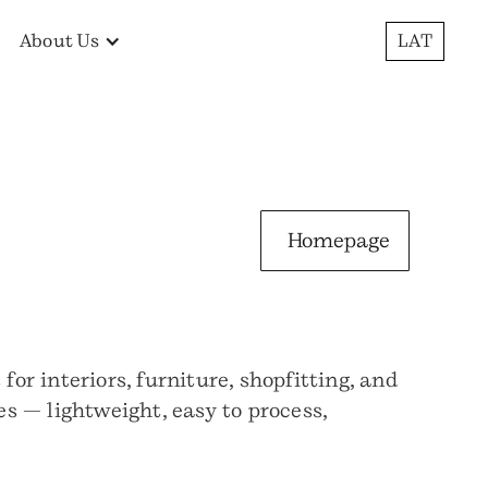
About Us
LAT
Homepage
r interiors, furniture, shopfitting, and
s — lightweight, easy to process,