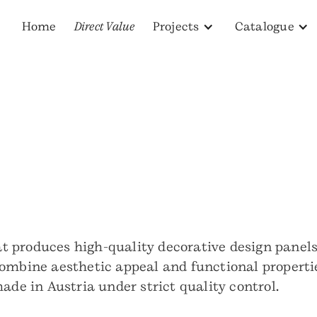
Home
Direct Value
Projects
Catalogue
produces high-quality decorative design panels fo
ombine aesthetic appeal and functional propertie
ade in Austria under strict quality control.