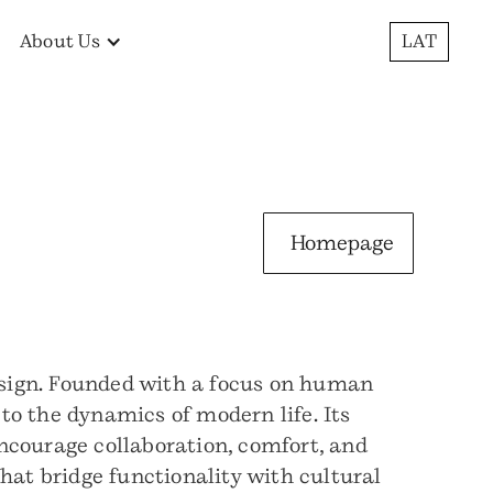
About Us
LAT
Homepage
design. Founded with a focus on human
to the dynamics of modern life. Its
 encourage collaboration, comfort, and
hat bridge functionality with cultural