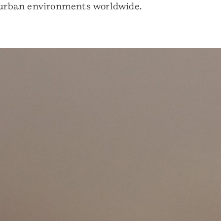
nd urban environments worldwide.