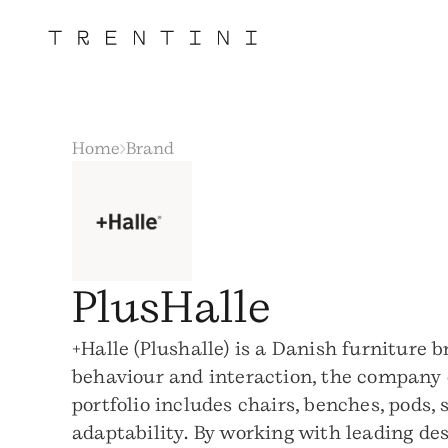
Home
Brand
PlusHalle
+Halle (Plushalle) is a Danish furniture
behaviour and interaction, the company d
portfolio includes chairs, benches, pods,
adaptability. By working with leading des