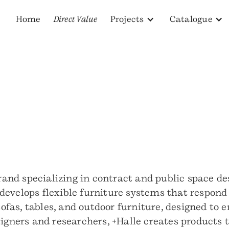
Home
Direct Value
Projects
Catalogue
 brand specializing in contract and public space 
evelops flexible furniture systems that respond 
 sofas, tables, and outdoor furniture, designed to
igners and researchers, +Halle creates products t