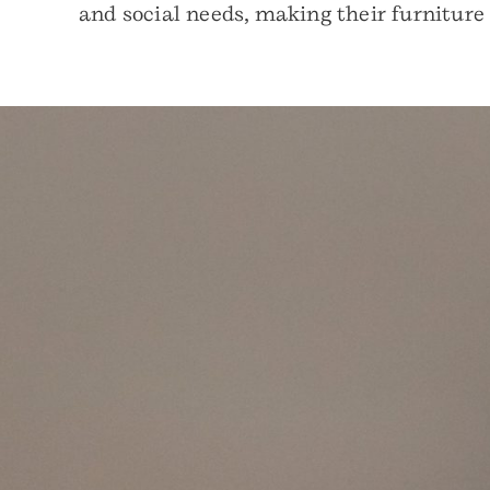
and social needs, making their furniture