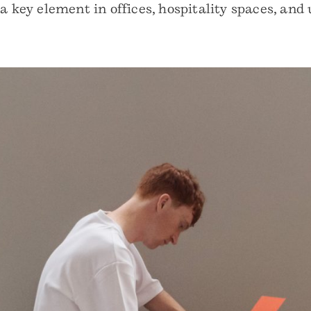
 a key element in offices, hospitality spaces, a