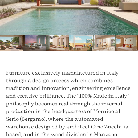
Furniture exclusively manufactured in Italy
through a design process which combines
tradition and innovation, engineering excellence
and creative brilliance. The “100% Made in Italy”
philosophy becomes real through the internal
production in the headquarters of Mornico al
Serio (Bergamo), where the automated
warehouse designed by architect Cino Zucchi is
based, and in the wood division in Manzano