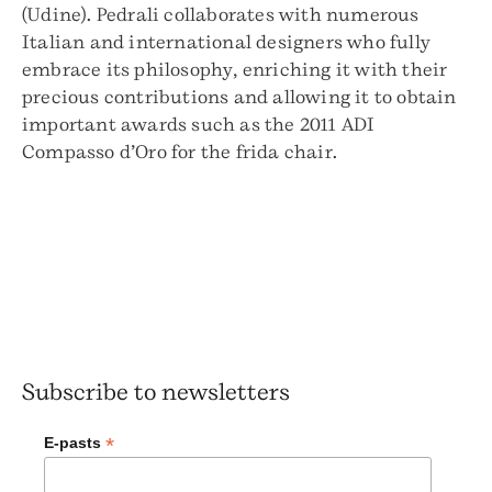
(Udine). Pedrali collaborates with numerous
Italian and international designers who fully
embrace its philosophy, enriching it with their
precious contributions and allowing it to obtain
important awards such as the 2011 ADI
Compasso d’Oro for the frida chair.
Subscribe to newsletters
*
E-pasts