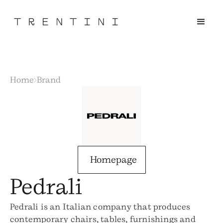
Home
Brand
Homepage
Pedrali
Pedrali is an Italian company that produces
contemporary chairs, tables, furnishings and