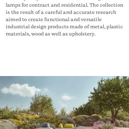
lamps for contract and residential. The collection
is the result of a careful and accurate research
aimed to create functional and versatile
industrial design products made of metal, plastic
materials, wood as well as upholstery.