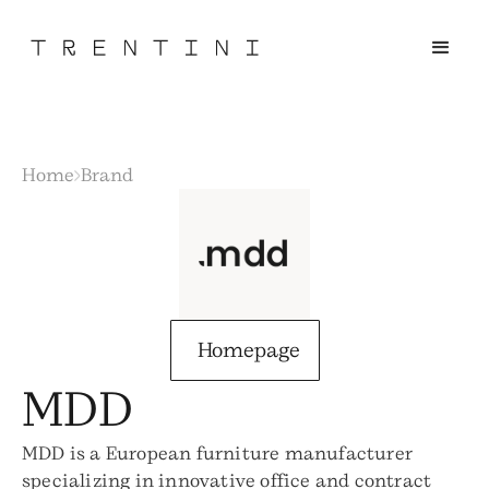
Home
Brand
Homepage
MDD
MDD is a European furniture manufacturer
specializing in innovative office and contract