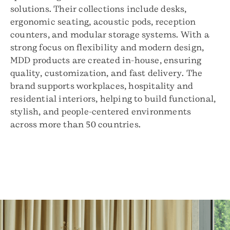
solutions. Their collections include desks,
ergonomic seating, acoustic pods, reception
counters, and modular storage systems. With a
strong focus on flexibility and modern design,
MDD products are created in-house, ensuring
quality, customization, and fast delivery. The
brand supports workplaces, hospitality and
residential interiors, helping to build functional,
stylish, and people-centered environments
across more than 50 countries.