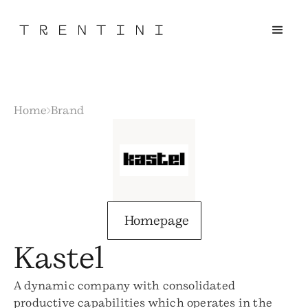
Home
Brand
Homepage
Kastel
A dynamic company with consolidated
productive capabilities which operates in the