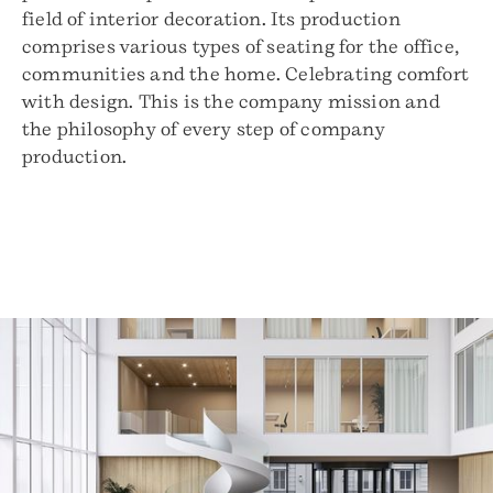
field of interior decoration. Its production
comprises various types of seating for the office,
communities and the home. Celebrating comfort
with design. This is the company mission and
the philosophy of every step of company
production.