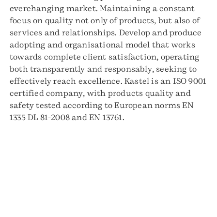
everchanging market. Maintaining a constant
focus on quality not only of products, but also of
services and relationships. Develop and produce
adopting and organisational model that works
towards complete client satisfaction, operating
both transparently and responsably, seeking to
effectively reach excellence. Kastel is an ISO 9001
certified company, with products quality and
safety tested according to European norms EN
1335 DL 81-2008 and EN 13761.