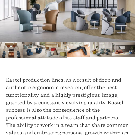
Kastel production lines, as a result of deep and
authentic ergonomic research, offer the best
functionality and a highly prestigious image,
granted by a constantly evolving quality. Kastel
success is also the consequence of the
professional attitude of its staff and partners.
The ability to work in a team that share common
values and embracing personal growth within an