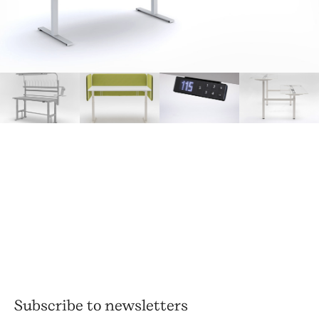
Subscribe to newsletters