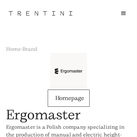
Home
Brand
Homepage
Ergomaster
Ergomaster is a Polish company specializing in
the production of manual and electric height-