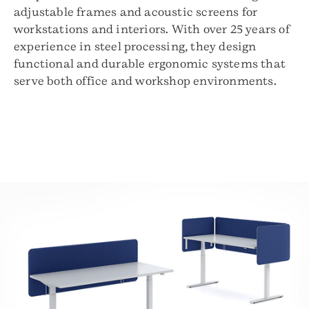
adjustable frames and acoustic screens for
workstations and interiors. With over 25 years of
experience in steel processing, they design
functional and durable ergonomic systems that
serve both office and workshop environments.