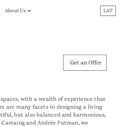
About Us
LAT
Get an Offer
 spaces, with a wealth of experience that
re are many facets to designing a living
utiful, but also balanced and harmonious,
ine Castaing and Andrée Putman, we