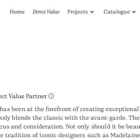
Home
Direct Value
Projects
Catalogue
ect Value Partner ⓘ
has been at the forefront of creating exceptional
essly blends the classic with the avant-garde. The
ocus and consideration. Not only should it be bea
the tradition of iconic designers such as Madela