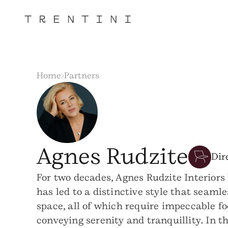
Home
Partners
Agnes Rudzite
Dir
For two decades, Agnes Rudzite Interiors 
has led to a distinctive style that seaml
space, all of which require impeccable f
conveying serenity and tranquillity. In 