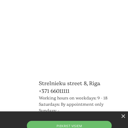
Strelnieku street 8, Riga
+371 66011111
Working hours on weekdays: 9 - 18
Saturdays: By appointment only
Sundays: -
×
PIEKRIST VISIEM