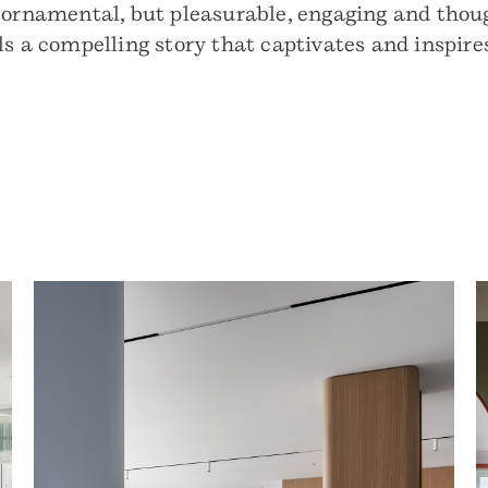
 ornamental, but pleasurable, engaging and thoug
ls a compelling story that captivates and inspire