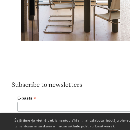
Subscribe to newsletters
*
E-pasts
Šajā tīmekļa vietnē tiek izmantoti sīkfaili, lai uzlabotu lietotāju piere
izmantošanai saskaņā ar mūsu sīkfailu politiku.
Lasīt vairāk