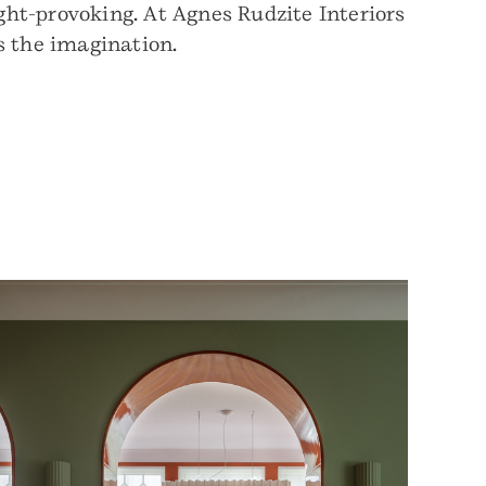
ht-provoking. At Agnes Rudzite Interiors
s the imagination.