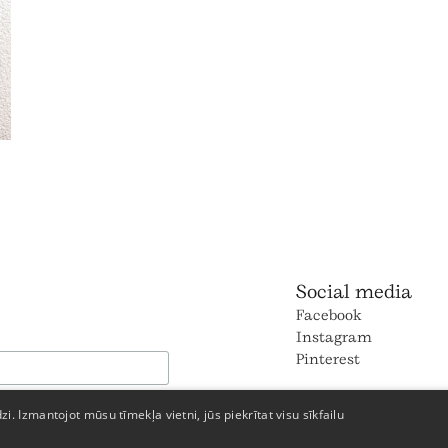
Social media
Facebook
Instagram
Pinterest
dzi. Izmantojot mūsu tīmekļa vietni, jūs piekrītat visu sīkfailu