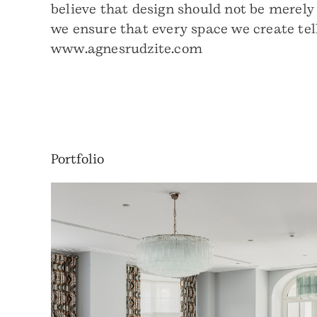
believe that design should not be merely
we ensure that every space we create tel
www.agnesrudzite.com
Portfolio