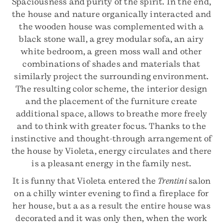
Spaciousness and purity of the spirit. In the end,
the house and nature organically interacted and
the wooden house was complemented with a
black stone wall, a grey modular sofa, an airy
white bedroom, a green moss wall and other
combinations of shades and materials that
similarly project the surrounding environment.
The resulting color scheme, the interior design
and the placement of the furniture create
additional space, allows to breathe more freely
and to think with greater focus. Thanks to the
instinctive and thought-through arrangement of
the house by Violeta, energy circulates and there
is a pleasant energy in the family nest.
It is funny that Violeta entered the
Trentini
salon
on a chilly winter evening to find a fireplace for
her house, but a as a result the entire house was
decorated and it was only then, when the work