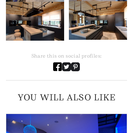
Share this on social profiles:
YOU WILL ALSO LIKE