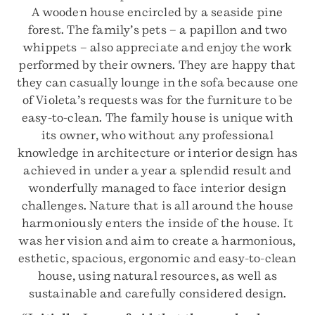
A wooden house encircled by a seaside pine
forest. The family’s pets – a papillon and two
whippets – also appreciate and enjoy the work
performed by their owners. They are happy that
they can casually lounge in the sofa because one
of Violeta’s requests was for the furniture to be
easy-to-clean. The family house is unique with
its owner, who without any professional
knowledge in architecture or interior design has
achieved in under a year a splendid result and
wonderfully managed to face interior design
challenges. Nature that is all around the house
harmoniously enters the inside of the house. It
was her vision and aim to create a harmonious,
esthetic, spacious, ergonomic and easy-to-clean
house, using natural resources, as well as
sustainable and carefully considered design.