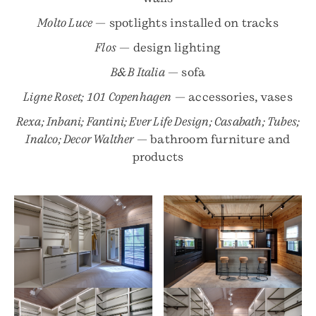
Molto Luce
— spotlights installed on tracks
Flos
— design lighting
B&B Italia
— sofa
Ligne Roset; 101 Copenhagen
— accessories, vases
Rexa; Inbani; Fantini; Ever Life Design; Casabath; Tubes;
Inalco; Decor Walther
— bathroom furniture and
products