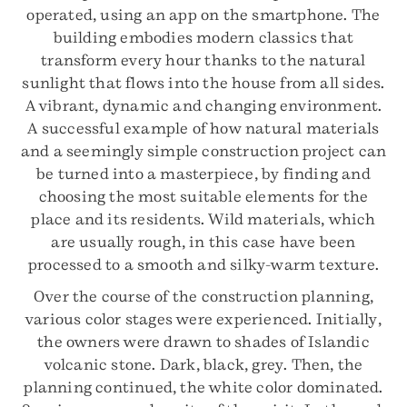
operated, using an app on the smartphone. The
building embodies modern classics that
transform every hour thanks to the natural
sunlight that flows into the house from all sides.
A vibrant, dynamic and changing environment.
A successful example of how natural materials
and a seemingly simple construction project can
be turned into a masterpiece, by finding and
choosing the most suitable elements for the
place and its residents. Wild materials, which
are usually rough, in this case have been
processed to a smooth and silky-warm texture.
Over the course of the construction planning,
various color stages were experienced. Initially,
the owners were drawn to shades of Islandic
volcanic stone. Dark, black, grey. Then, the
planning continued, the white color dominated.