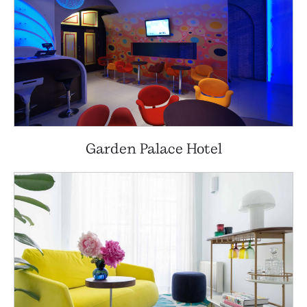
Garden Palace Hotel