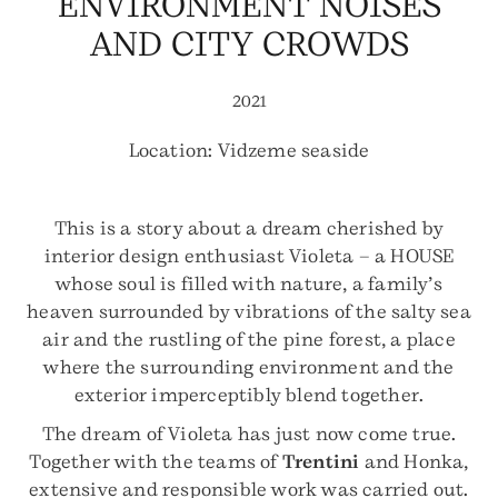
ENVIRONMENT NOISES
AND CITY CROWDS
2021
Location: Vidzeme seaside
This is a story about a dream cherished by
interior design enthusiast Violeta – a HOUSE
whose soul is filled with nature, a family’s
heaven surrounded by vibrations of the salty sea
air and the rustling of the pine forest, a place
where the surrounding environment and the
exterior imperceptibly blend together.
The dream of Violeta has just now come true.
Together with the teams of
Trentini
and Honka,
extensive and responsible work was carried out.