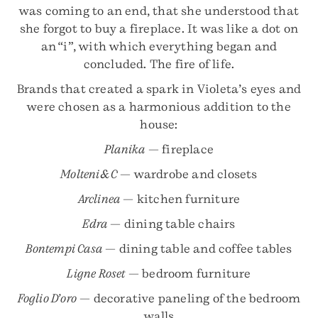
was coming to an end, that she understood that
she forgot to buy a fireplace. It was like a dot on
an “i”, with which everything began and
concluded. The fire of life.
Brands that created a spark in Violeta’s eyes and
were chosen as a harmonious addition to the
house:
Planika
— fireplace
Molteni&C
— wardrobe and closets
Arclinea
— kitchen furniture
Edra
— dining table chairs
Bontempi Casa
— dining table and coffee tables
Ligne Roset
— bedroom furniture
Foglio D’oro
— decorative paneling of the bedroom
walls