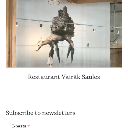
Restaurant Vairāk Saules
Subscribe to newsletters
*
E-pasts