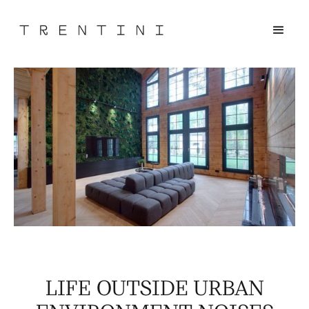
LIFE OUTSIDE URBAN