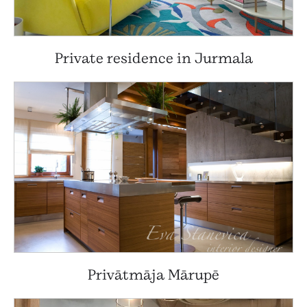
Private residence in Jurmala
Privātmāja Mārupē