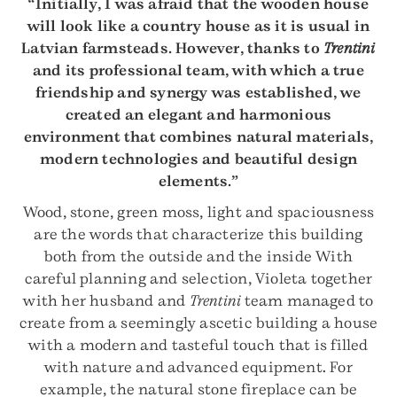
“Initially, I was afraid that the wooden house
will look like a country house as it is usual in
Latvian farmsteads. However, thanks to
Trentini
and its professional team, with which a true
friendship and synergy was established, we
created an elegant and harmonious
environment that combines natural materials,
modern technologies and beautiful design
elements.”
Wood, stone, green moss, light and spaciousness
are the words that characterize this building
both from the outside and the inside With
careful planning and selection, Violeta together
with her husband and
Trentini
team managed to
create from a seemingly ascetic building a house
with a modern and tasteful touch that is filled
with nature and advanced equipment. For
example, the natural stone fireplace can be